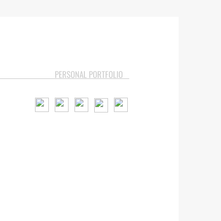
PERSONAL PORTFOLIO