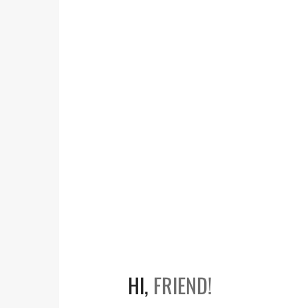
HI,
FRIEND!