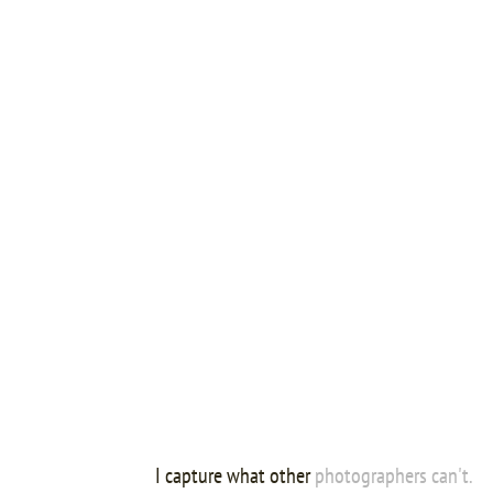
I capture what other
photographers can't.