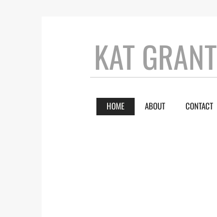
KAT GRAN
HOME
ABOUT
CONTACT