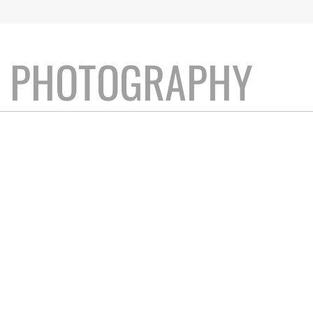
T PHOTOGRAPHY